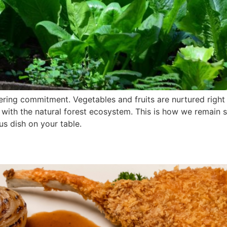
ering commitment. Vegetables and fruits are nurtured right
with the natural forest ecosystem. This is how we remain s
us dish on your table.