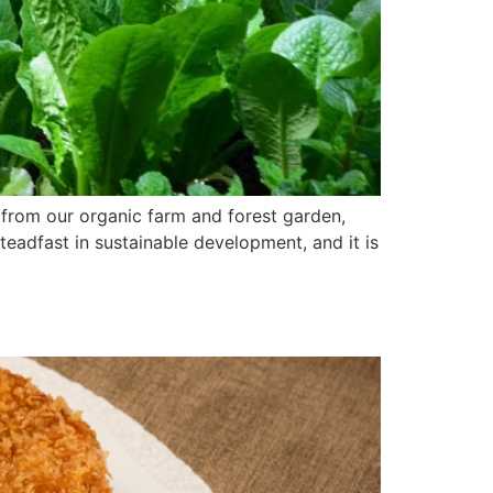
 from our organic farm and forest garden,
teadfast in sustainable development, and it is