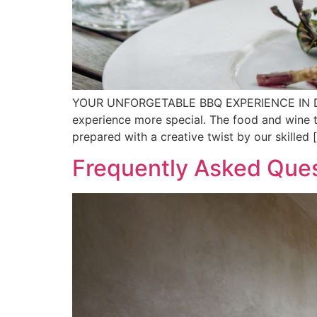
YOUR UNFORGETABLE BBQ EXPERIENCE IN DALAT 
experience more special. The food and wine ta
prepared with a creative twist by our skilled 
Frequently Asked Ques