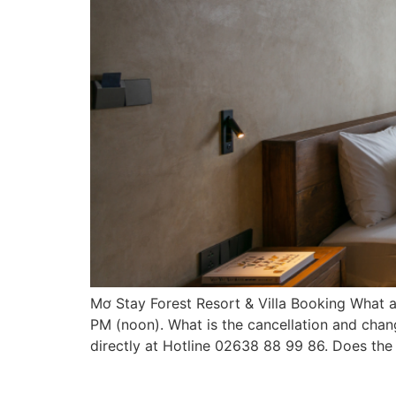
Mơ Stay Forest Resort & Villa Booking What a
PM (noon). What is the cancellation and chang
directly at Hotline 02638 88 99 86. Does the