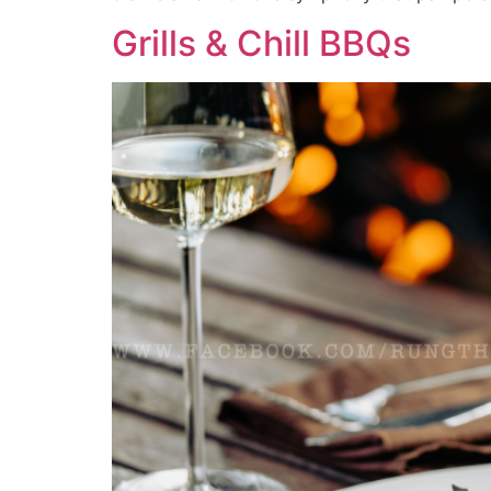
Grills & Chill BBQs