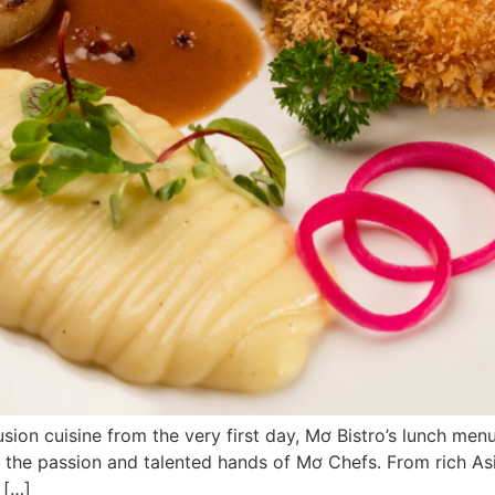
 cuisine from the very first day, Mơ Bistro’s lunch menu 
by the passion and talented hands of Mơ Chefs. From rich A
 […]