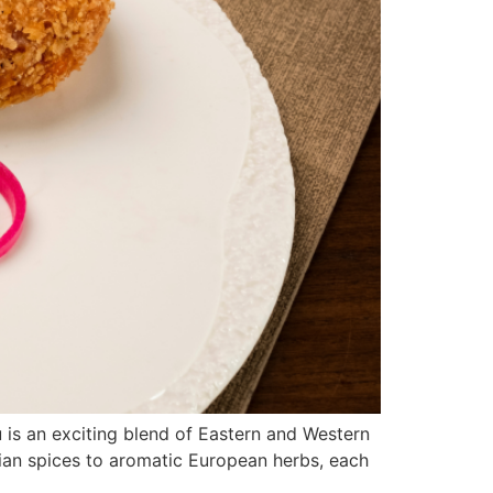
is an exciting blend of Eastern and Western
sian spices to aromatic European herbs, each