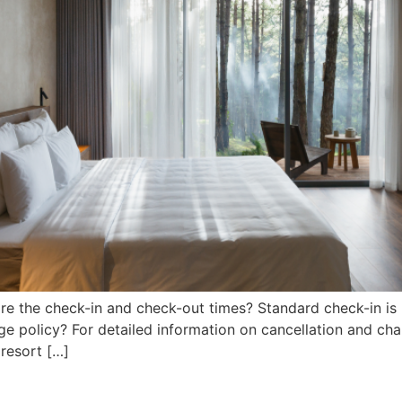
re the check-in and check-out times? Standard check-in is 
e policy? For detailed information on cancellation and cha
 resort […]