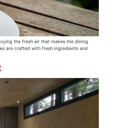
ng the fresh air that makes the dining
es are crafted with fresh ingredients and
t