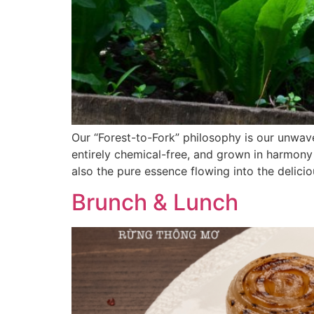
Our “Forest-to-Fork” philosophy is our unwav
entirely chemical-free, and grown in harmony 
also the pure essence flowing into the delicio
Brunch & Lunch