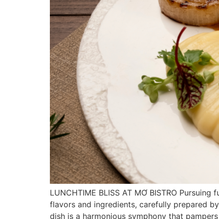
LUNCHTIME BLISS AT MƠ BISTRO Pursuing fusion
flavors and ingredients, carefully prepared 
dish is a harmonious symphony that pampers