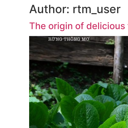
Author:
rtm_user
The origin of delicious