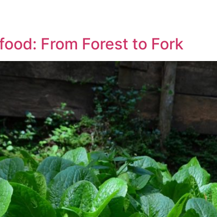
 food: From Forest to Fork