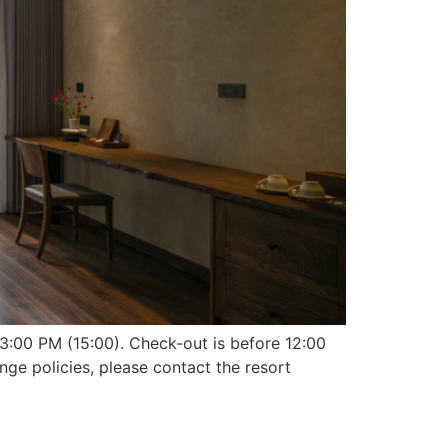
3:00 PM (15:00). Check-out is before 12:00
nge policies, please contact the resort