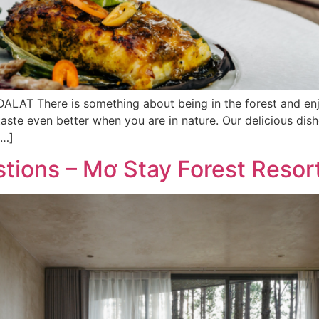
There is something about being in the forest and enjoyi
ste even better when you are in nature. Our delicious dish
[…]
tions – Mơ Stay Forest Resor