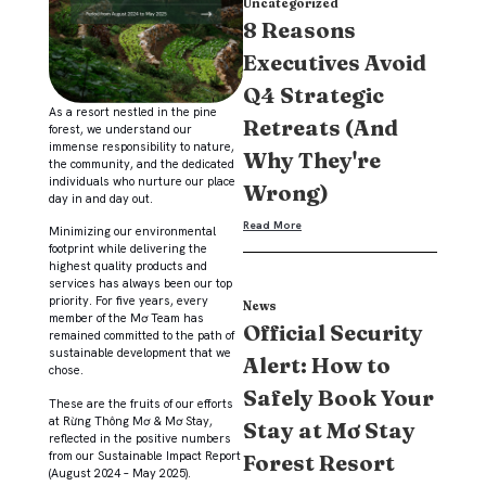
Uncategorized
8 Reasons
Executives Avoid
Q4 Strategic
As a resort nestled in the pine
Retreats (And
forest, we understand our
immense responsibility to nature,
Why They're
the community, and the dedicated
individuals who nurture our place
Wrong)
day in and day out.
Read More
Minimizing our environmental
footprint while delivering the
highest quality products and
services has always been our top
priority. For five years, every
News
member of the Mơ Team has
Official Security
remained committed to the path of
sustainable development that we
Alert: How to
chose.
Safely Book Your
These are the fruits of our efforts
at Rừng Thông Mơ & Mơ Stay,
Stay at Mơ Stay
reflected in the positive numbers
from our Sustainable Impact Report
Forest Resort
(August 2024 – May 2025).