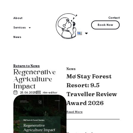
Contact
About
Book Now
Services
News
Return to News
News
Regenerative
Mơ Stay Forest
Agriculture
Resort: 9.5
Impact
Traveller Review
25.06.2025
rtm-editor
Award 2026
Read More