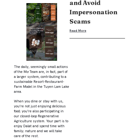
and Avoid
Impersonation
Scams
Read More
The daily, seemingly small actions
of the Mơ Team are, in fact, part of
a larger system, contributing to a
sustainable Resort-Restaurant-
Farm Model in the Tuyen Lam Lake
area.
When you dine or stay with us,
you’re not just enjoying delicious
food; you’re also participating in
our closed-loop Regenerative
Agriculture system. Your part is to
enjoy Dalat and spend time with
family; nature and we will take
care of the rest.